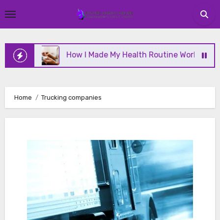
Skip
to
content
ine
How I Made My Health Routine Work Long Term
Home
Trucking companies