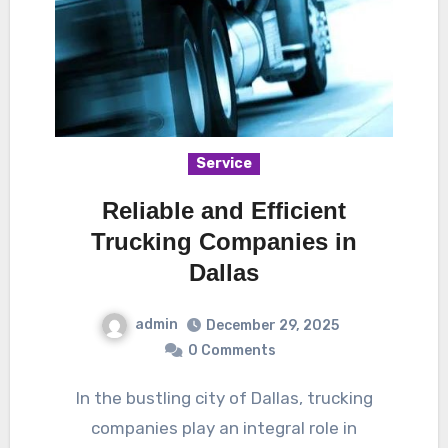
Service
Reliable and Efficient
Trucking Companies in
Dallas
admin
December 29, 2025
0 Comments
In the bustling city of Dallas, trucking
companies play an integral role in