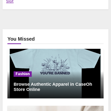
Slot
You Missed
Fashion
Browse Authentic Apparel in CaseOh
Store Online