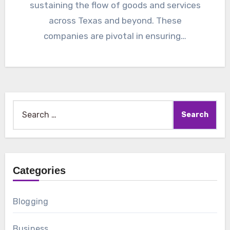
sustaining the flow of goods and services
across Texas and beyond. These
companies are pivotal in ensuring…
Search
for:
Categories
Blogging
Business