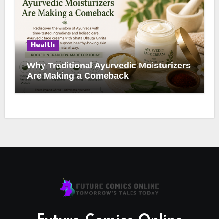
Health
Why Traditional Ayurvedic Moisturizers
Are Making a Comeback