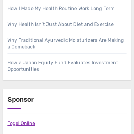
How I Made My Health Routine Work Long Term
Why Health Isn’t Just About Diet and Exercise
Why Traditional Ayurvedic Moisturizers Are Making
a Comeback
How a Japan Equity Fund Evaluates Investment
Opportunities
Sponsor
Togel Online