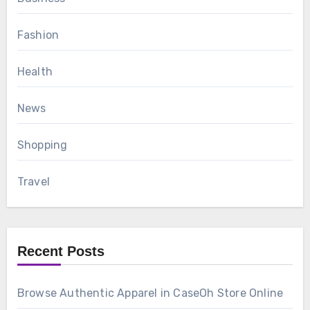
Fashion
Health
News
Shopping
Travel
Recent Posts
Browse Authentic Apparel in CaseOh Store Online