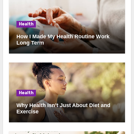
Health
How I Made My Health Routine Work
Long Term
Health
Why Health Isn’t Just About Diet and
Exercise