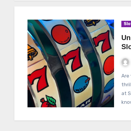
Slo
Un
Sl
Are you a fan of online slot games? If so, you’ll be
thri
at S
kno