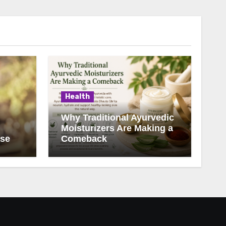
Health
Why Traditional Ayurvedic
Moisturizers Are Making a
ise
Comeback