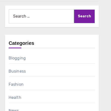
Search
for:
Categories
Blogging
Business
Fashion
Health
News