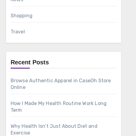
Shopping
Travel
Recent Posts
Browse Authentic Apparel in CaseOh Store
Online
How I Made My Health Routine Work Long
Term
Why Health Isn’t Just About Diet and
Exercise