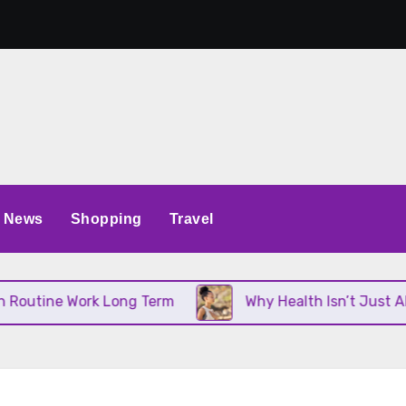
News
Shopping
Travel
tine Work Long Term
Why Health Isn’t Just About 