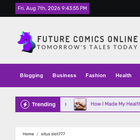
Skip
Fri. Aug 7th, 2026
9:43:56 PM
to
content
Blogging
Business
Fashion
Health
in CaseOh Store Online
How I Made My Health Rou
Trending
Home
situs slot777