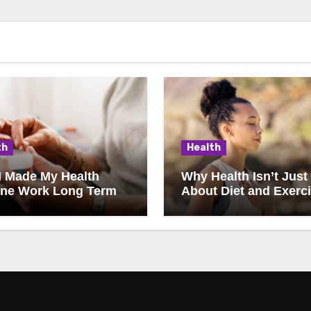
th
Health
I Made My Health
Why Health Isn’t Just
ine Work Long Term
About Diet and Exerc