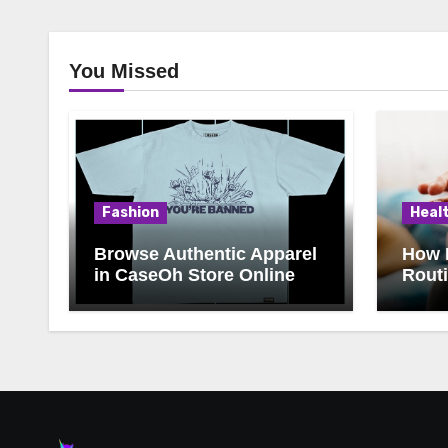
You Missed
Fashion
Heal
Browse Authentic Apparel
How 
in CaseOh Store Online
Rout