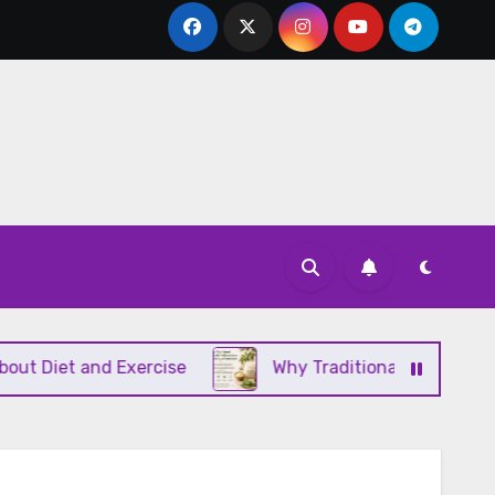
Diet and Exercise
Why Traditional Ayurvedic Mois