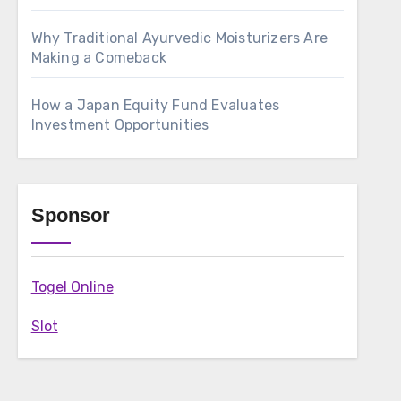
Why Traditional Ayurvedic Moisturizers Are
Making a Comeback
How a Japan Equity Fund Evaluates
Investment Opportunities
Sponsor
Togel Online
Slot