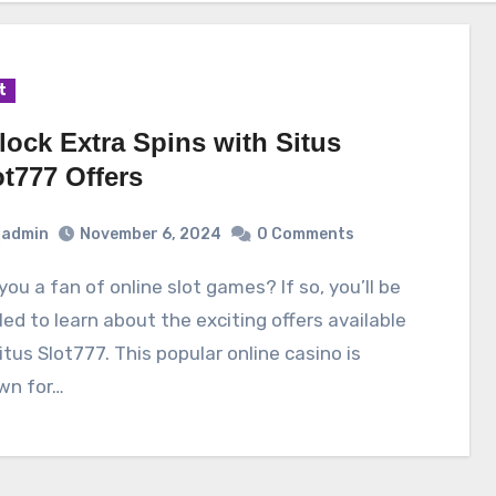
t
lock Extra Spins with Situs
ot777 Offers
admin
November 6, 2024
0 Comments
lled to learn about the exciting offers available
itus Slot777. This popular online casino is
wn for…