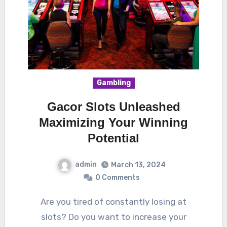
Gambling
Gacor Slots Unleashed
Maximizing Your Winning
Potential
admin
March 13, 2024
0 Comments
Are you tired of constantly losing at
slots? Do you want to increase your