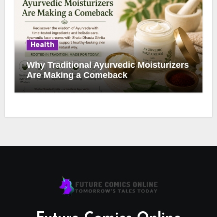
Health
Why Traditional Ayurvedic Moisturizers
Are Making a Comeback