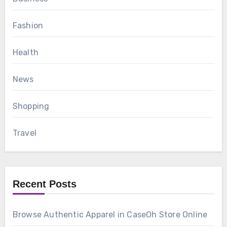
Fashion
Health
News
Shopping
Travel
Recent Posts
Browse Authentic Apparel in CaseOh Store Online