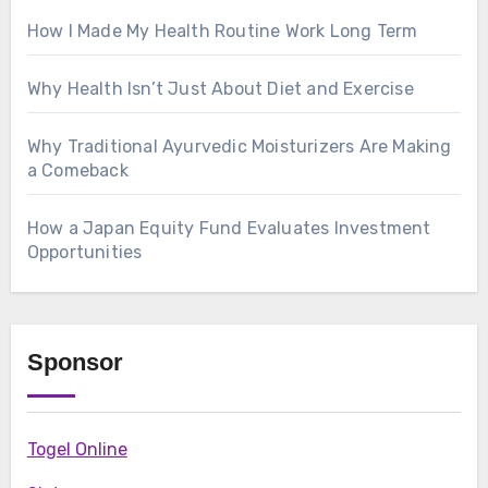
How I Made My Health Routine Work Long Term
Why Health Isn’t Just About Diet and Exercise
Why Traditional Ayurvedic Moisturizers Are Making
a Comeback
How a Japan Equity Fund Evaluates Investment
Opportunities
Sponsor
Togel Online