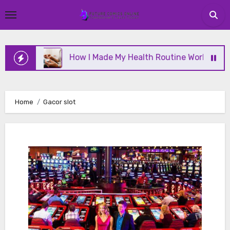
Skip
to
content
line
How I Made My Health Routine Work Long Ter
Home
Gacor slot