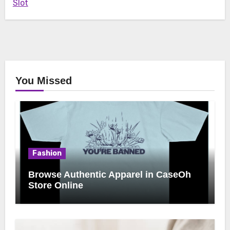
Slot
You Missed
Fashion
Browse Authentic Apparel in CaseOh
Store Online