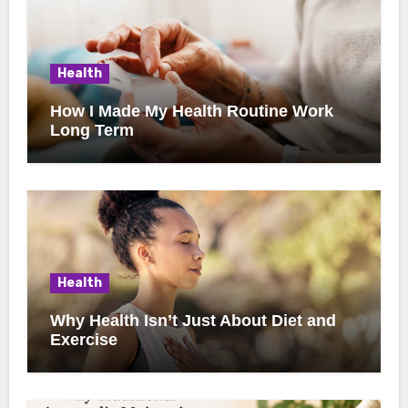
Health
How I Made My Health Routine Work
Long Term
Health
Why Health Isn’t Just About Diet and
Exercise