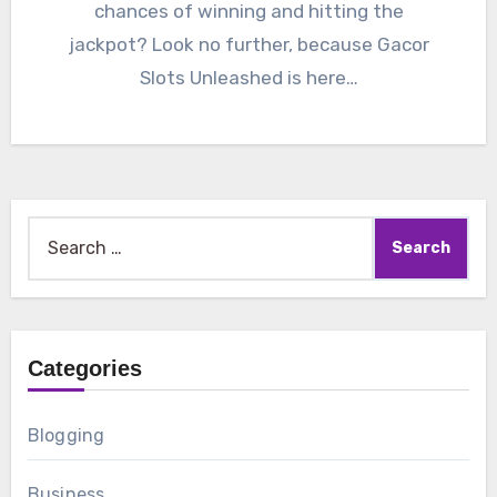
chances of winning and hitting the
jackpot? Look no further, because Gacor
Slots Unleashed is here…
Search
for:
Categories
Blogging
Business