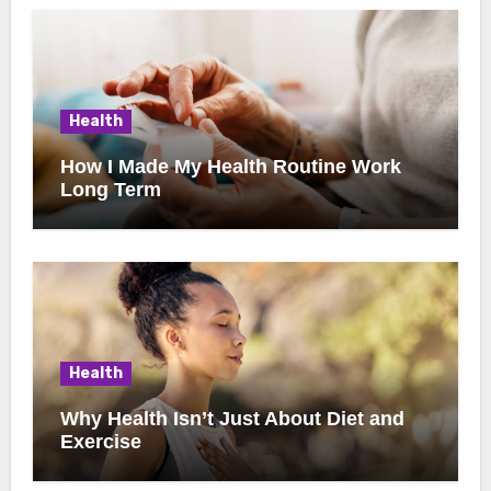
Health
How I Made My Health Routine Work
Long Term
Health
Why Health Isn’t Just About Diet and
Exercise