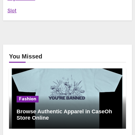
Slot
You Missed
Fashion
Browse Authentic Apparel in CaseOh
Store Online