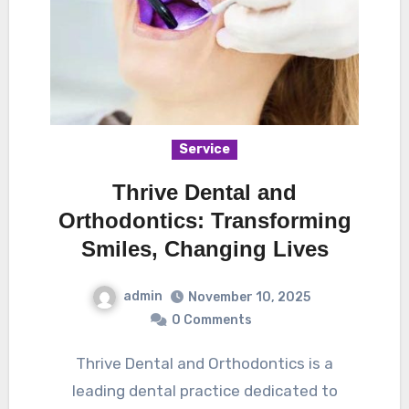
Service
Thrive Dental and
Orthodontics: Transforming
Smiles, Changing Lives
admin
November 10, 2025
0 Comments
Thrive Dental and Orthodontics is a
leading dental practice dedicated to