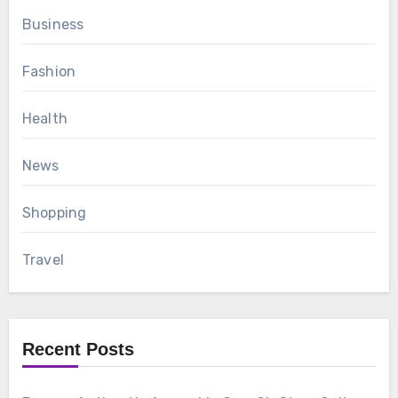
Business
Fashion
Health
News
Shopping
Travel
Recent Posts