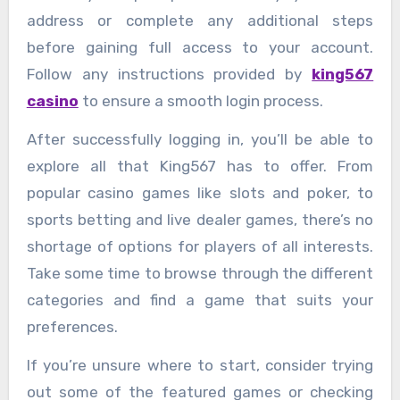
address or complete any additional steps
before gaining full access to your account.
Follow any instructions provided by
king567
casino
to ensure a smooth login process.
After successfully logging in, you’ll be able to
explore all that King567 has to offer. From
popular casino games like slots and poker, to
sports betting and live dealer games, there’s no
shortage of options for players of all interests.
Take some time to browse through the different
categories and find a game that suits your
preferences.
If you’re unsure where to start, consider trying
out some of the featured games or checking