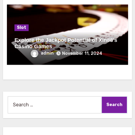
Slot
Explore the Jackpot Potential of Xin88’s
Casino Games
admin
November 11, 2024
Search
for: