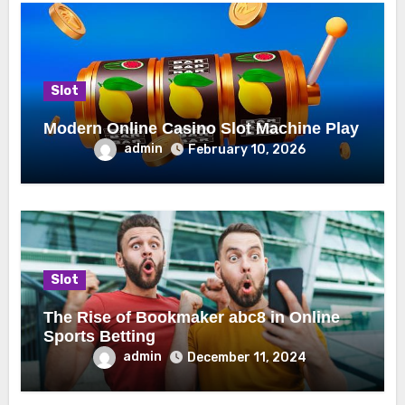
Slot
Modern Online Casino Slot Machine Play
admin
February 10, 2026
Slot
The Rise of Bookmaker abc8 in Online
Sports Betting
admin
December 11, 2024