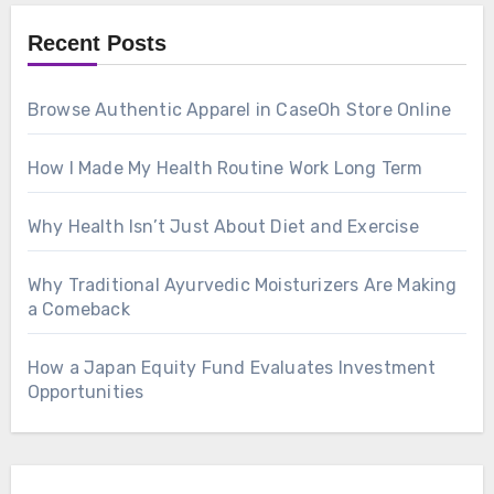
Recent Posts
Browse Authentic Apparel in CaseOh Store Online
How I Made My Health Routine Work Long Term
Why Health Isn’t Just About Diet and Exercise
Why Traditional Ayurvedic Moisturizers Are Making
a Comeback
How a Japan Equity Fund Evaluates Investment
Opportunities