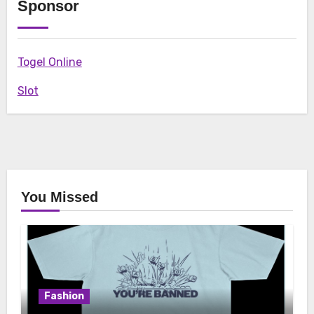
Sponsor
Togel Online
Slot
You Missed
Fashion