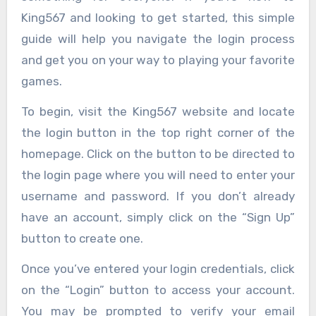
King567 and looking to get started, this simple
guide will help you navigate the login process
and get you on your way to playing your favorite
games.
To begin, visit the King567 website and locate
the login button in the top right corner of the
homepage. Click on the button to be directed to
the login page where you will need to enter your
username and password. If you don’t already
have an account, simply click on the “Sign Up”
button to create one.
Once you’ve entered your login credentials, click
on the “Login” button to access your account.
You may be prompted to verify your email