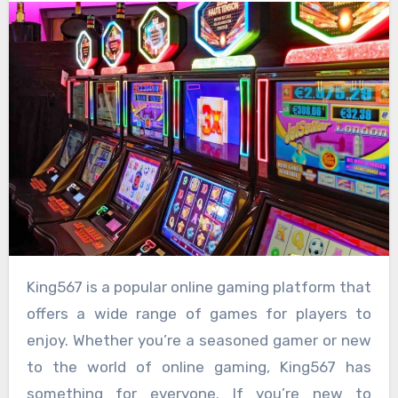
King567 is a popular online gaming platform that
offers a wide range of games for players to
enjoy. Whether you’re a seasoned gamer or new
to the world of online gaming, King567 has
something for everyone. If you’re new to