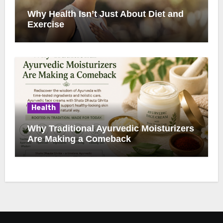
Why Health Isn’t Just About Diet and
Exercise
Health
Why Traditional Ayurvedic Moisturizers
Are Making a Comeback