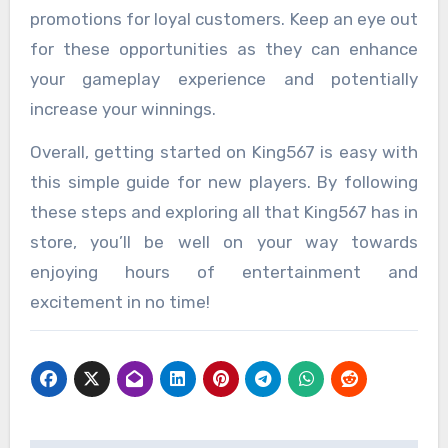
promotions for loyal customers. Keep an eye out
for these opportunities as they can enhance
your gameplay experience and potentially
increase your winnings.
Overall, getting started on King567 is easy with
this simple guide for new players. By following
these steps and exploring all that King567 has in
store, you’ll be well on your way towards
enjoying hours of entertainment and
excitement in no time!