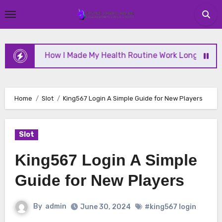
Skip
to
content
How I Made My Health Routine Work Long Term
Home
Slot
King567 Login A Simple Guide for New Players
Slot
King567 Login A Simple
Guide for New Players
By
admin
June 30, 2024
#king567 login