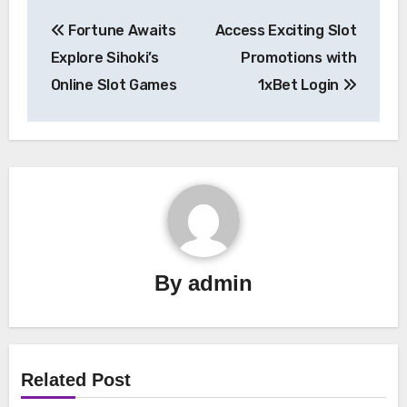
Post
Fortune Awaits
Access Exciting Slot
navigation
Explore Sihoki’s
Promotions with
Online Slot Games
1xBet Login
By
admin
Related Post