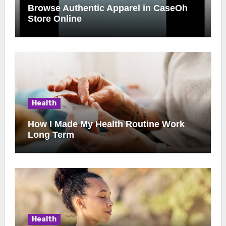
Browse Authentic Apparel in CaseOh
Store Online
Health
How I Made My Health Routine Work
Long Term
Health