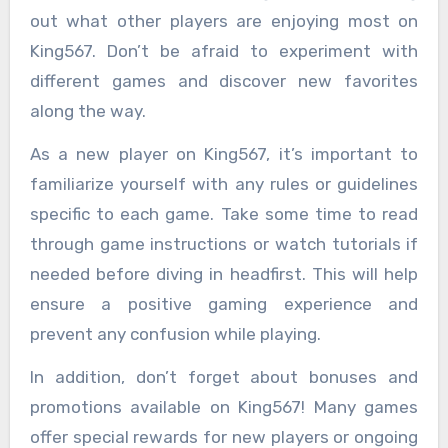
out what other players are enjoying most on
King567. Don’t be afraid to experiment with
different games and discover new favorites
along the way.
As a new player on King567, it’s important to
familiarize yourself with any rules or guidelines
specific to each game. Take some time to read
through game instructions or watch tutorials if
needed before diving in headfirst. This will help
ensure a positive gaming experience and
prevent any confusion while playing.
In addition, don’t forget about bonuses and
promotions available on King567! Many games
offer special rewards for new players or ongoing