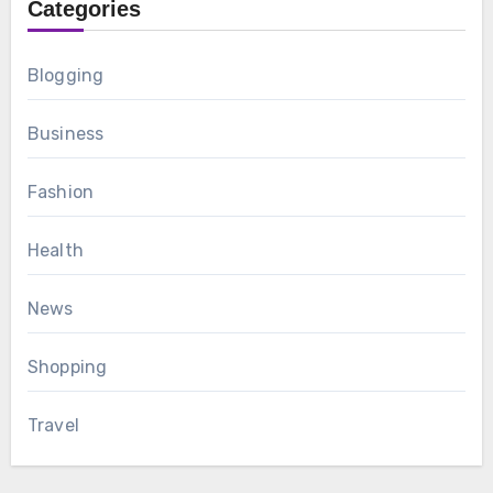
Categories
Blogging
Business
Fashion
Health
News
Shopping
Travel