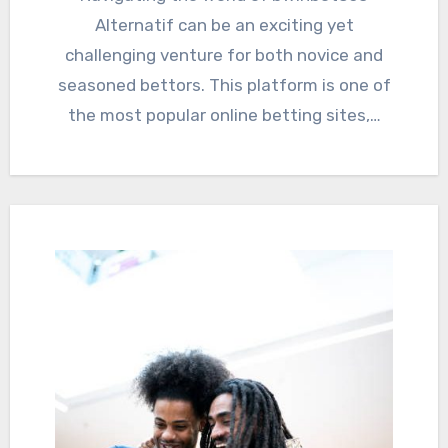
Alternatif can be an exciting yet
challenging venture for both novice and
seasoned bettors. This platform is one of
the most popular online betting sites,…