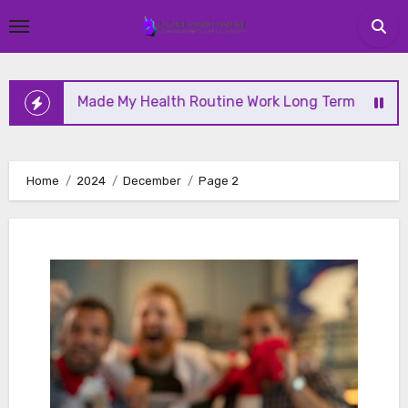
Skip
to
content
Made My Health Routine Work Long Term
Why Healt
Home
2024
December
Page 2