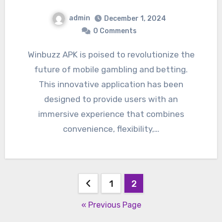
admin
December 1, 2024
0 Comments
Winbuzz APK is poised to revolutionize the
future of mobile gambling and betting.
This innovative application has been
designed to provide users with an
immersive experience that combines
convenience, flexibility,…
Posts
1
2
pagination
« Previous Page