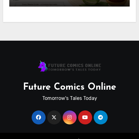
Future Comics Online
Tomorrow's Tales Today