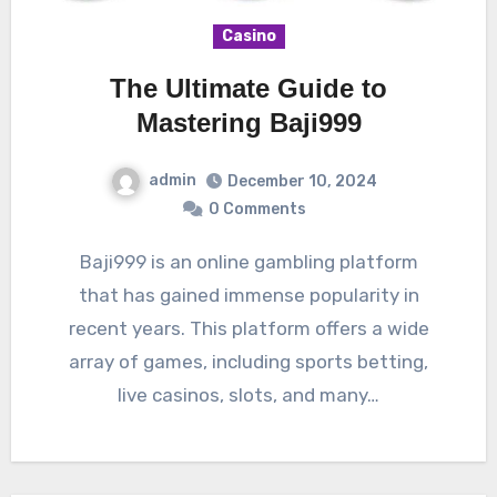
Casino
The Ultimate Guide to
Mastering Baji999
admin
December 10, 2024
0 Comments
Baji999 is an online gambling platform
that has gained immense popularity in
recent years. This platform offers a wide
array of games, including sports betting,
live casinos, slots, and many…