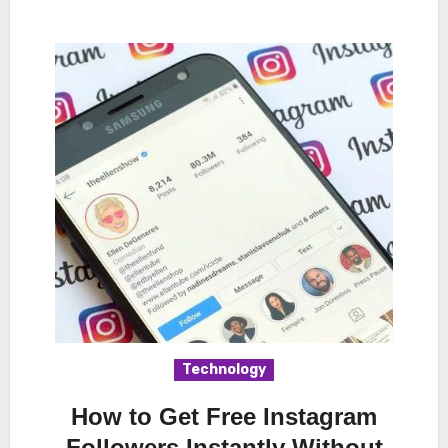
Technology
How to Get Free Instagram
Followers Instantly Without