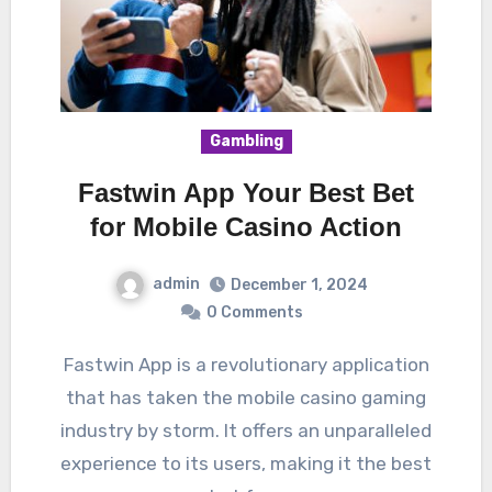
Gambling
Fastwin App Your Best Bet
for Mobile Casino Action
admin
December 1, 2024
0 Comments
Fastwin App is a revolutionary application
that has taken the mobile casino gaming
industry by storm. It offers an unparalleled
experience to its users, making it the best