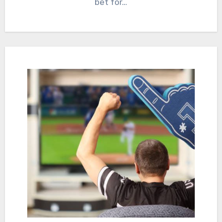
bet for…