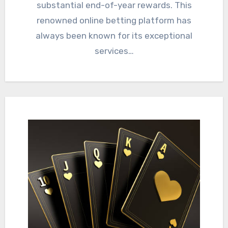
substantial end-of-year rewards. This
renowned online betting platform has
always been known for its exceptional
services…