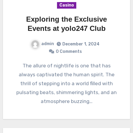
Casino
Exploring the Exclusive
Events at yolo247 Club
admin
December 1, 2024
0 Comments
The allure of nightlife is one that has
always captivated the human spirit. The
thrill of stepping into a world filled with
pulsating beats, shimmering lights, and an
atmosphere buzzing…