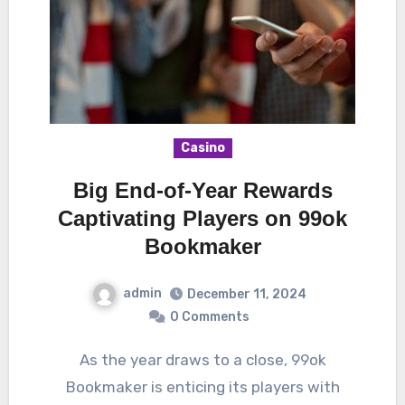
Casino
Big End-of-Year Rewards
Captivating Players on 99ok
Bookmaker
admin
December 11, 2024
0 Comments
As the year draws to a close, 99ok
Bookmaker is enticing its players with