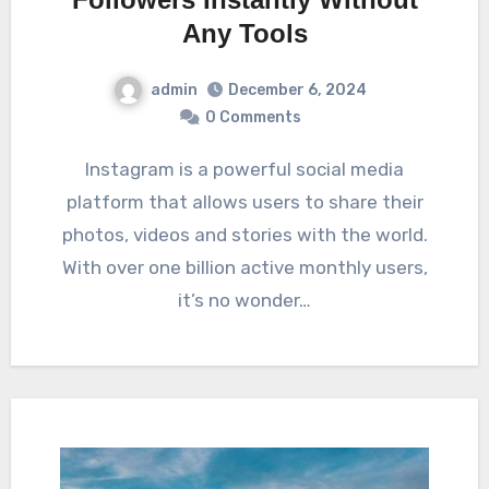
Any Tools
admin
December 6, 2024
0 Comments
Instagram is a powerful social media
platform that allows users to share their
photos, videos and stories with the world.
With over one billion active monthly users,
it’s no wonder…