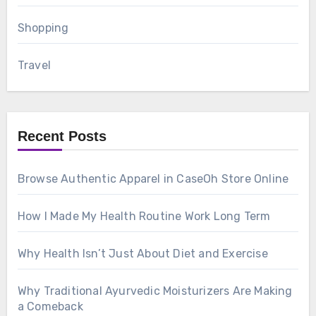
Shopping
Travel
Recent Posts
Browse Authentic Apparel in CaseOh Store Online
How I Made My Health Routine Work Long Term
Why Health Isn’t Just About Diet and Exercise
Why Traditional Ayurvedic Moisturizers Are Making
a Comeback