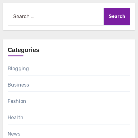
Search
for:
Categories
Blogging
Business
Fashion
Health
News