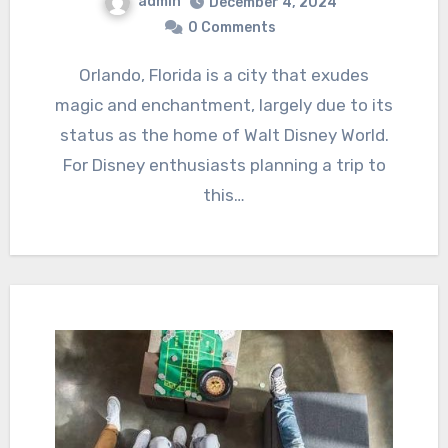
admin
December 4, 2024
0 Comments
Orlando, Florida is a city that exudes
magic and enchantment, largely due to its
status as the home of Walt Disney World.
For Disney enthusiasts planning a trip to
this…