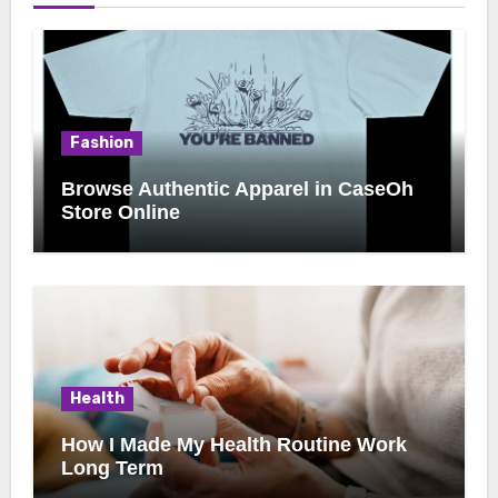
Fashion
Browse Authentic Apparel in CaseOh
Store Online
Health
How I Made My Health Routine Work
Long Term