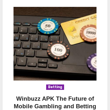
Betting
Winbuzz APK The Future of
Mobile Gambling and Betting