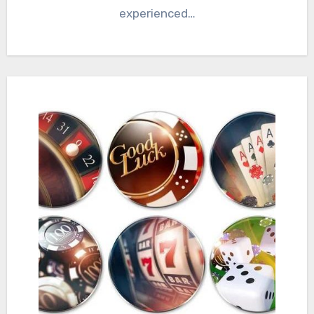
experienced…