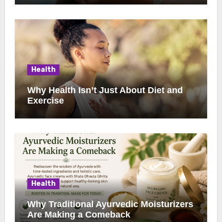
Health
Why Health Isn’t Just About Diet and
Exercise
Health
Why Traditional Ayurvedic Moisturizers
Are Making a Comeback