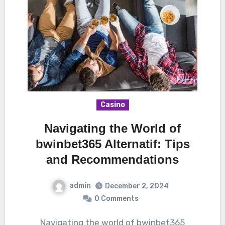
Casino
Navigating the World of
bwinbet365 Alternatif: Tips
and Recommendations
admin
December 2, 2024
0 Comments
Navigating the world of bwinbet365