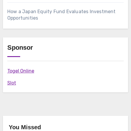
How a Japan Equity Fund Evaluates Investment
Opportunities
Sponsor
Togel Online
Slot
You Missed