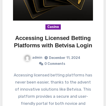
Casino
Accessing Licensed Betting
Platforms with Betvisa Login
admin
December 11, 2024
0 Comments
Accessing licensed betting platforms has
never been easier, thanks to the advent
of innovative solutions like Betvisa. This
platform provides a secure and user-
friendly portal for both novice and