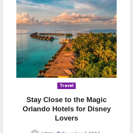
Travel
Stay Close to the Magic
Orlando Hotels for Disney
Lovers