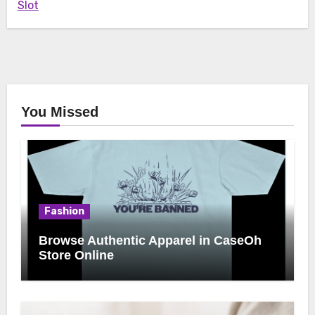
Slot
You Missed
Fashion
Browse Authentic Apparel in CaseOh
Store Online