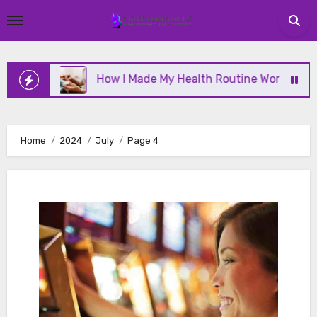
Skip
to
content
line
How I Made My Health Routine Work Long Ter
Home
2024
July
Page 4