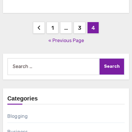
Posts
1
…
3
4
pagination
« Previous Page
Search
for:
Categories
Blogging
Business