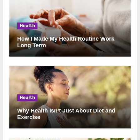
Health
How I Made My Health Routine Work
Long Term
Health
Why Health Isn’t Just About Diet and
Exercise