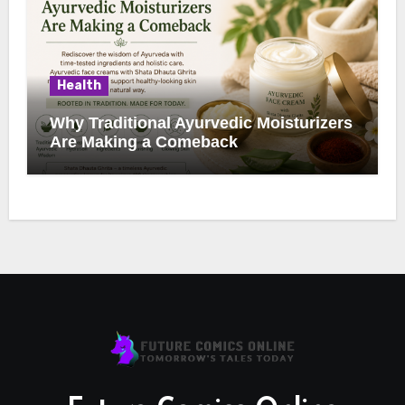
Health
Why Traditional Ayurvedic Moisturizers
Are Making a Comeback