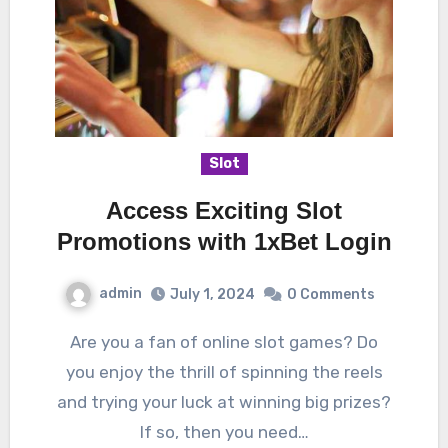
Slot
Access Exciting Slot
Promotions with 1xBet Login
admin
July 1, 2024
0 Comments
Are you a fan of online slot games? Do
you enjoy the thrill of spinning the reels
and trying your luck at winning big prizes?
If so, then you need…