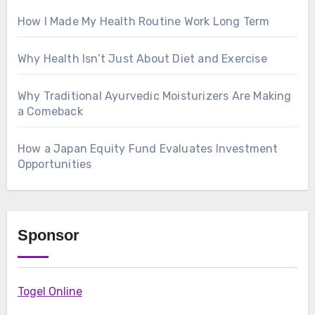
How I Made My Health Routine Work Long Term
Why Health Isn’t Just About Diet and Exercise
Why Traditional Ayurvedic Moisturizers Are Making
a Comeback
How a Japan Equity Fund Evaluates Investment
Opportunities
Sponsor
Togel Online