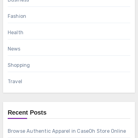
Fashion
Health
News
Shopping
Travel
Recent Posts
Browse Authentic Apparel in CaseOh Store Online